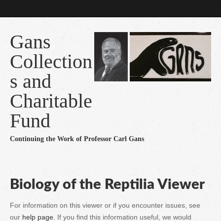
Gans
Collection
s and
Charitable
Fund
Continuing the Work of Professor Carl Gans
Biology of the Reptilia Viewer
For information on this viewer or if you encounter issues, see
our
help page
. If you find this information useful, we would