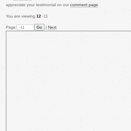
appreciate your testimonial on our
comment page
.
You are viewing
12
:-11
Page:
Go
|
Next