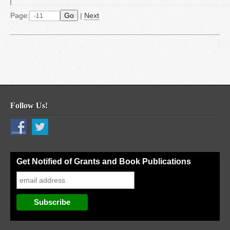
Page:
Go
|
Next
Follow Us!
Get Notified of Grants and Book Publications