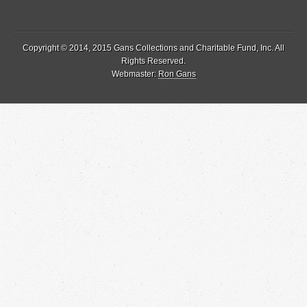
Copyright © 2014, 2015 Gans Collections and Charitable Fund, Inc. All
Rights Reserved.
Webmaster:
Ron Gans