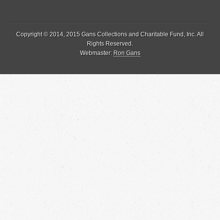
Copyright © 2014, 2015 Gans Collections and Charitable Fund, Inc. All
Rights Reserved.
Webmaster:
Ron Gans