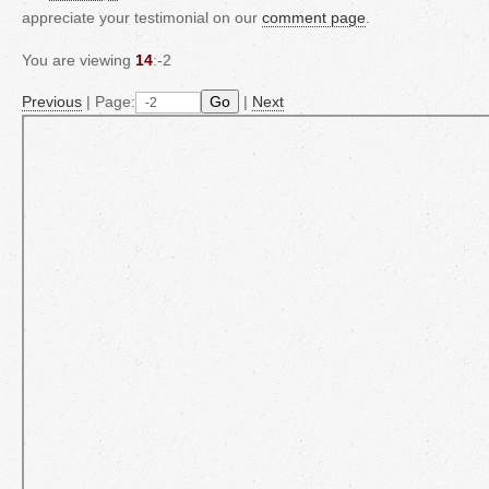
appreciate your testimonial on our
comment page
.
You are viewing
14
:-2
Previous
|
Page:
Go
|
Next