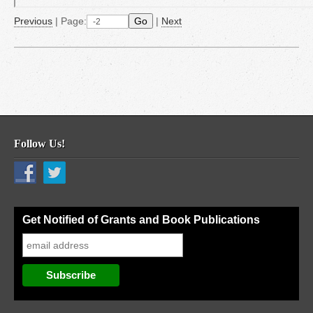
Previous
|
Page:
Go
|
Next
Follow Us!
Get Notified of Grants and Book Publications