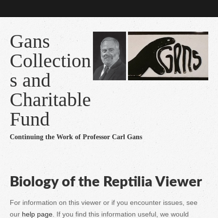
Gans
Collection
s and
Charitable
Fund
Continuing the Work of Professor Carl Gans
Biology of the Reptilia Viewer
For information on this viewer or if you encounter issues, see
our
help page
. If you find this information useful, we would